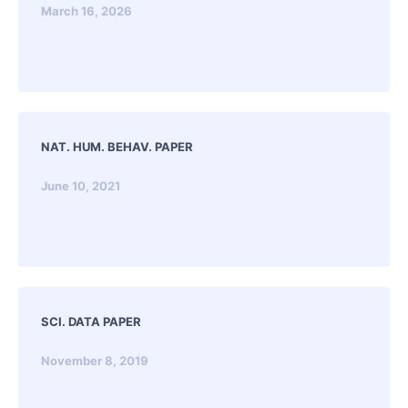
March 16, 2026
NAT. HUM. BEHAV. PAPER
June 10, 2021
SCI. DATA PAPER
November 8, 2019