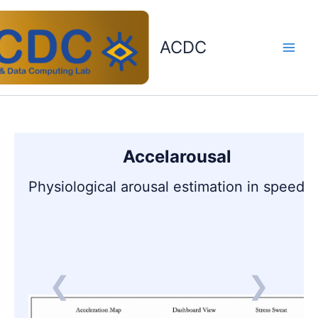
Skip
to
content
ACDC
Accelarousal
Physiological arousal estimation in speedi
❮
❯