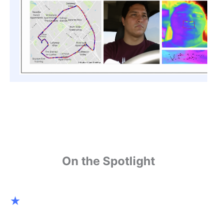
On the Spotlight
★