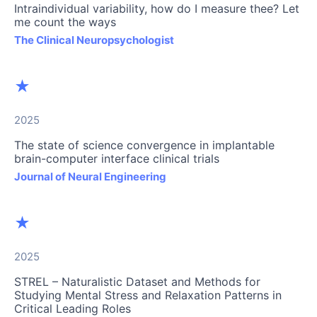
Intraindividual variability, how do I measure thee? Let
me count the ways
The Clinical Neuropsychologist
★
2025
The state of science convergence in implantable
brain-computer interface clinical trials
Journal of Neural Engineering
★
2025
STREL – Naturalistic Dataset and Methods for
Studying Mental Stress and Relaxation Patterns in
Critical Leading Roles