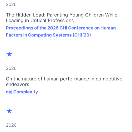
2026
The Hidden Load: Parenting Young Children While
Leading in Critical Professions
Proceedings of the 2026 CHI Conference on Human
Factors in Computing Systems (CHI ’26)
★
2026
On the nature of human performance in competitive
endeavors
npj Complexity
★
2026