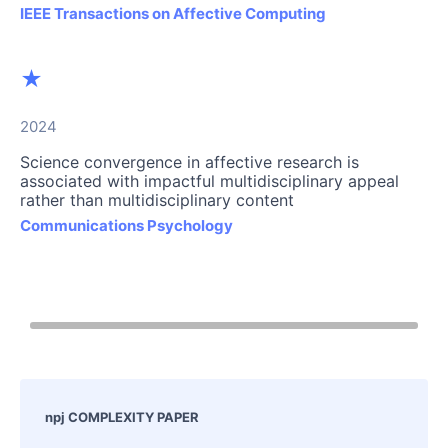
IEEE Transactions on Affective Computing
★
2024
Science convergence in affective research is
associated with impactful multidisciplinary appeal
rather than multidisciplinary content
Communications Psychology
npj COMPLEXITY PAPER